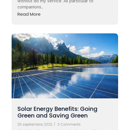
without do my service. As particular to
companions…
Read More
Solar Energy Benefits: Going
Green and Saving Green
25 septiembre, 2023
/
3 Comments