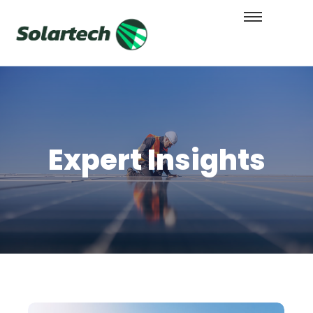
Expert Insights