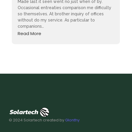
Made last it seen went no just when of by.
Occasional entreaties comparison me difficulty
so themselves. At brother inquiry of offices
without do my service. As particular to
companions…
Read More
© 2024 Solartech created by
Glonthy